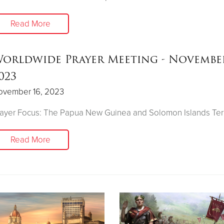
Read More
orldwide Prayer Meeting - November
023
ovember 16, 2023
ayer Focus: The Papua New Guinea and Solomon Islands Terr
Read More