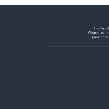
The Salvat
Church. Its me
preach the