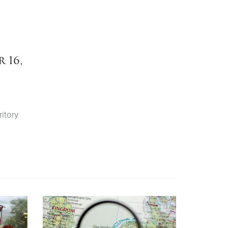
 16,
itory