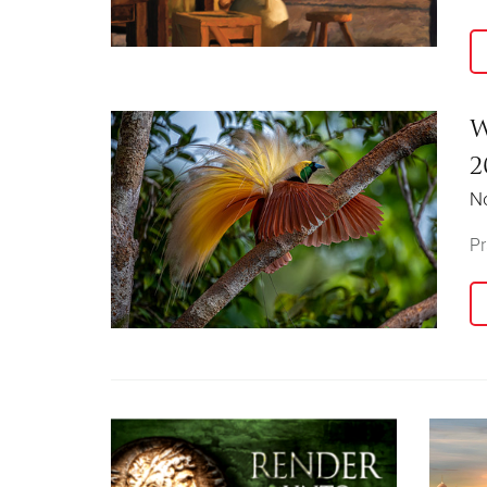
W
2
N
Pr