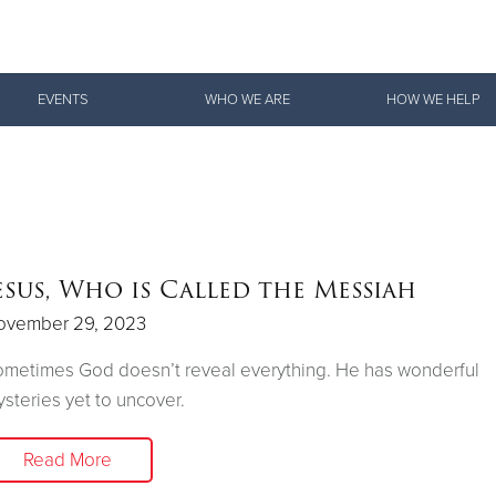
Give Now
EVENTS
WHO WE ARE
HOW WE HELP
$500
$250
$100
esus, Who is Called the Messiah
ovember 29, 2023
metimes God doesn’t reveal everything. He has wonderful
steries yet to uncover.
Read More