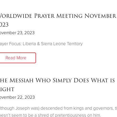
orldwide Prayer Meeting November 
023
ovember 23, 2023
ayer Focus: Liberia & Sierra Leone Territory
Read More
he Messiah Who Simply Does What is
ight
ovember 22, 2023
lthough Joseph was) descended from kings and governors, t
esn’t seem to be a shred of pretentiousness on him.