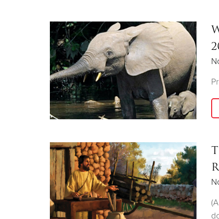
W
2
N
Pr
T
R
N
(A
do