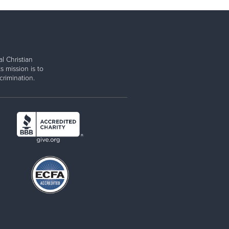
l Christian
s mission is to
rimination.