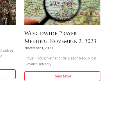
Worldwide Prayer
Meeting November 2, 2023
November 1, 2023
hemselves
to
Prayer Focus: Netherlands, Czech Republic &
Slovakia Territory
Read More