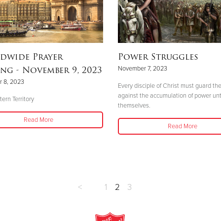
dwide Prayer
Power Struggles
ng - November 9, 2023
November 7, 2023
 8, 2023
Every disciple of Christ must guard t
against the accumulation of power un
ern Territory
themselves.
Read More
Read More
<
1
2
3