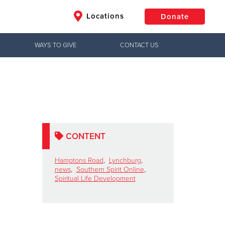
Locations
Donate
WAYS TO GIVE
CONTACT US
$50
Other
Donate
CONTENT
Hamptons Road
,
Lynchburg
,
news
,
Southern Spirit Online
,
Spiritual Life Development