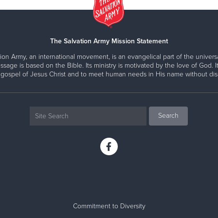
The Salvation Army Mission Statement
ion Army, an international movement, is an evangelical part of the universa
ssage is based on the Bible. Its ministry is motivated by the love of God. It
 gospel of Jesus Christ and to meet human needs in His name without disc
Commitment to Diversity