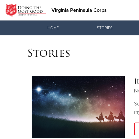
Virginia Peninsula Corps
Donate Goods
HOME
STORIES
Stories
Donate Clothing, Furniture & Household Items
J
N
So
my