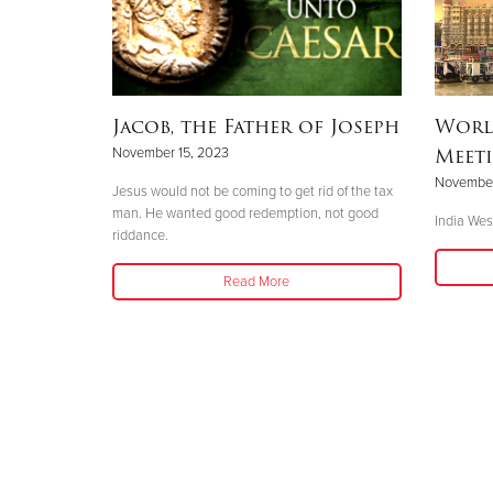
Jacob, the Father of Joseph
Worl
Meeti
November 15, 2023
November
Jesus would not be coming to get rid of the tax
man. He wanted good redemption, not good
India West
riddance.
Read More