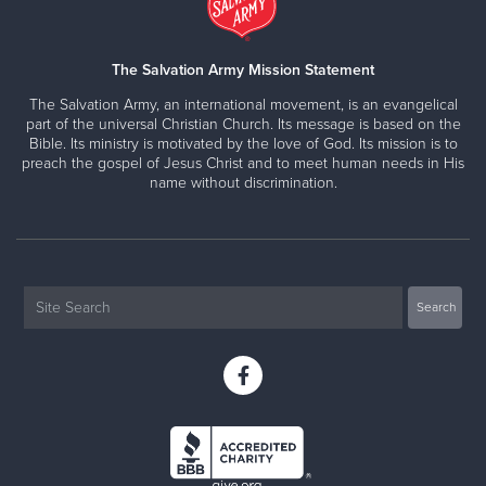
The Salvation Army Mission Statement
The Salvation Army, an international movement, is an evangelical
part of the universal Christian Church. Its message is based on the
Bible. Its ministry is motivated by the love of God. Its mission is to
preach the gospel of Jesus Christ and to meet human needs in His
name without discrimination.