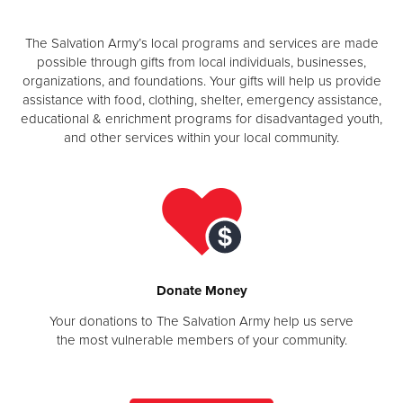
Other
The Salvation Army’s local programs and services are made
possible through gifts from local individuals, businesses,
Donate
organizations, and foundations. Your gifts will help us provide
assistance with food, clothing, shelter, emergency assistance,
educational & enrichment programs for disadvantaged youth,
and other services within your local community.
Donate Money
Your donations to The Salvation Army help us serve
the most vulnerable members of your community.