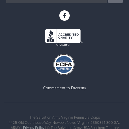
Commitment to Diversity
The Salvation Army Virginia Peninsula Corps
14425 Old Courthouse Way, Newport News, Virginia 23608 | 1-800-SAL-
ARMY |
Privacy Policy
| © The Salvation Army USA Southern Territory