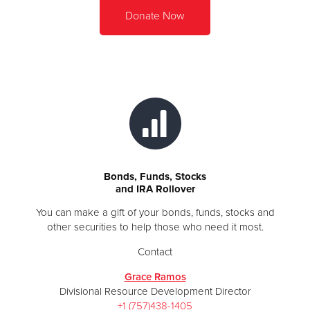
Donate Now
Bonds, Funds, Stocks
and IRA Rollover
You can make a gift of your bonds, funds, stocks and
other securities to help those who need it most.
Contact
Grace Ramos
Divisional Resource Development Director
+1 (757)438-1405