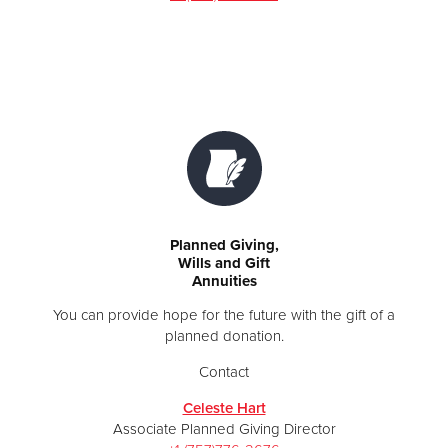
Planned Giving,
Wills and Gift
Annuities
You can provide hope for the future with the gift of a
planned donation.
Contact
Celeste Hart
Associate Planned Giving Director