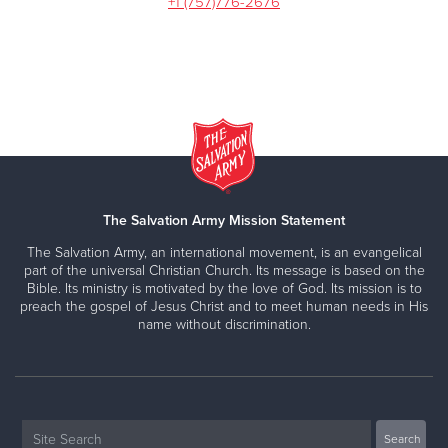
+1 (757)776-2676
The Salvation Army Mission Statement
The Salvation Army, an international movement, is an evangelical
part of the universal Christian Church. Its message is based on the
Bible. Its ministry is motivated by the love of God. Its mission is to
preach the gospel of Jesus Christ and to meet human needs in His
name without discrimination.