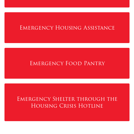
Emergency Housing Assistance
Emergency Food Pantry
Emergency Shelter through the
Housing Crisis Hotline