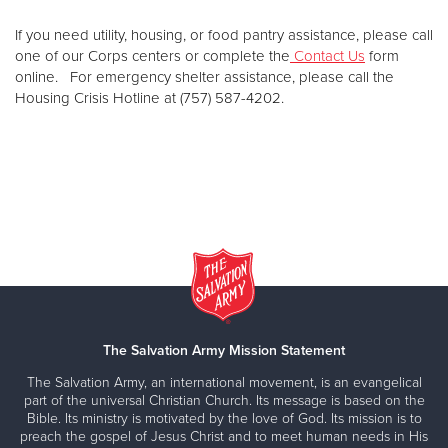
If you need utility, housing, or food pantry assistance, please call
one of our Corps centers or complete the
Contact Us
form
online. For emergency shelter assistance, please call the
Housing Crisis Hotline at (757) 587-4202.
The Salvation Army Mission Statement
The Salvation Army, an international movement, is an evangelical
part of the universal Christian Church. Its message is based on the
Bible. Its ministry is motivated by the love of God. Its mission is to
preach the gospel of Jesus Christ and to meet human needs in His