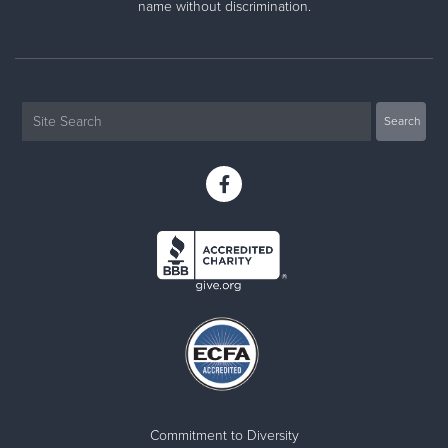
name without discrimination.
Commitment to Diversity