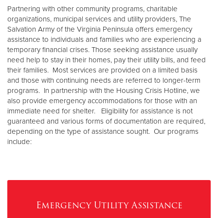
Other
Partnering with other community programs, charitable
organizations, municipal services and utility providers, The
Salvation Army of the Virginia Peninsula offers emergency
Donate
assistance to individuals and families who are experiencing a
temporary financial crises. Those seeking assistance usually
need help to stay in their homes, pay their utility bills, and feed
their families. Most services are provided on a limited basis
and those with continuing needs are referred to longer-term
programs. In partnership with the Housing Crisis Hotline, we
also provide emergency accommodations for those with an
immediate need for shelter. Eligibility for assistance is not
guaranteed and various forms of documentation are required,
depending on the type of assistance sought. Our programs
include:
Emergency Utility Assistance