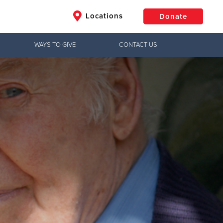
Locations
Donate
WAYS TO GIVE
CONTACT US
$50
Other
Donate