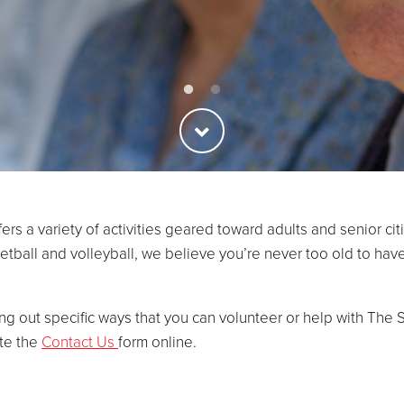
fers a variety of activities geared toward adults and senior c
sketball and volleyball, we believe you’re never too old to h
ing out specific ways that you can volunteer or help with The S
ete the
Contact Us
form online.