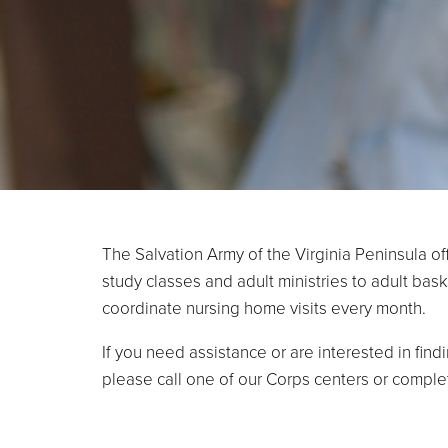
The Salvation Army of the Virginia Peninsula of
study classes and adult ministries to adult ba
coordinate nursing home visits every month.
If you need assistance or are interested in find
please call one of our Corps centers or compl