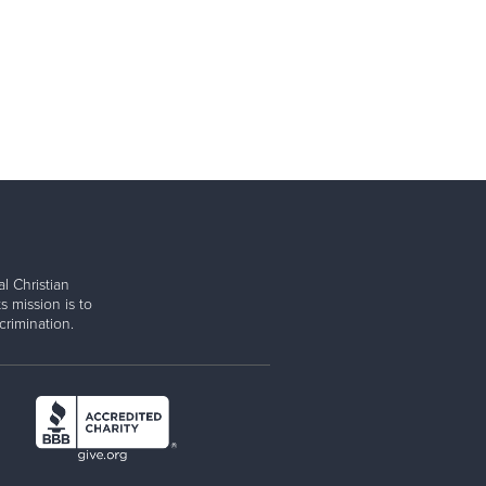
l Christian
s mission is to
rimination.