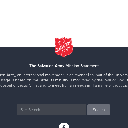
The Salvation Army Mission Statement
ion Army, an international movement, is an evangelical part of the universa
ssage is based on the Bible. Its ministry is motivated by the love of God. It
 gospel of Jesus Christ and to meet human needs in His name without disc