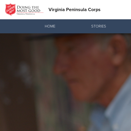
Virginia Peninsula Corps
Donate Goods
HOME
STORIES
Donate Clothing, Furniture & Household Items