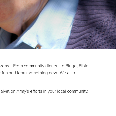
itizens. From community dinners to Bingo, Bible
ave fun and learn something new. We also
alvation Army’s efforts in your local community,