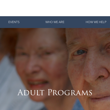
Give Now
EVENTS
WHO WE ARE
HOW WE HELP
$500
$250
$100
Adult Programs