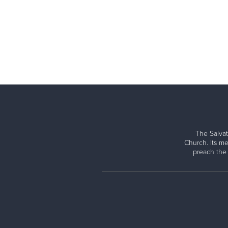
The Salvat
Church. Its me
preach the